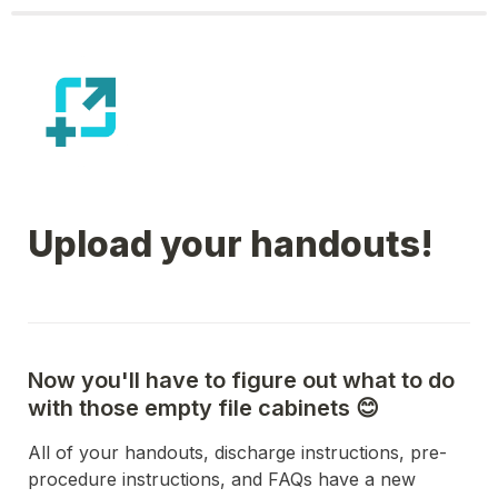
Upload your handouts!
Now you'll have to figure out what to do 
with those empty file cabinets 😊
All of your handouts, discharge instructions, pre-
procedure instructions, and FAQs have a new 