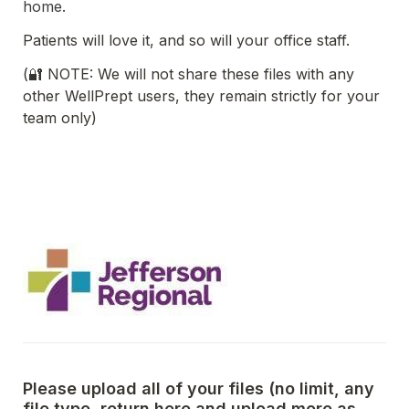
home.
Patients will love it, and so will your office staff. 
(🔐 NOTE: We will not share these files with any 
other WellPrept users, they remain strictly for your 
team only)
Please upload all of your files (no limit, any 
file type, return here and upload more as 