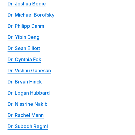
Dr. Joshua Bodie
Dr. Michael Borofsky
Dr. Philipp Dahm
Dr. Yibin Deng
Dr. Sean Elliott
Dr. Cynthia Fok
Dr. Vishnu Ganesan
Dr. Bryan Hinck
Dr. Logan Hubbard
Dr. Nissrine Nakib
Dr. Rachel Mann
Dr. Subodh Regmi