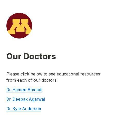
Our Doctors
Please click below to see educational resources 
from each of our doctors.
Dr. Hamed Ahmadi
Dr. Deepak Agarwal
Dr. Kyle Anderson