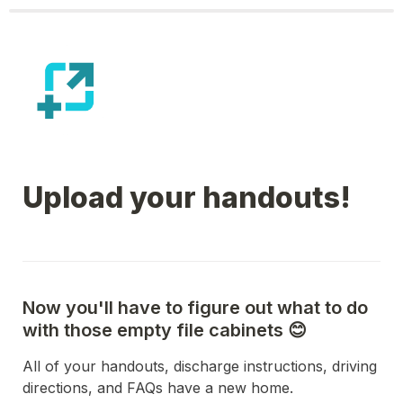
Upload your handouts!
Now you'll have to figure out what to do 
with those empty file cabinets 😊
All of your handouts, discharge instructions, driving 
directions, and FAQs have a new home.