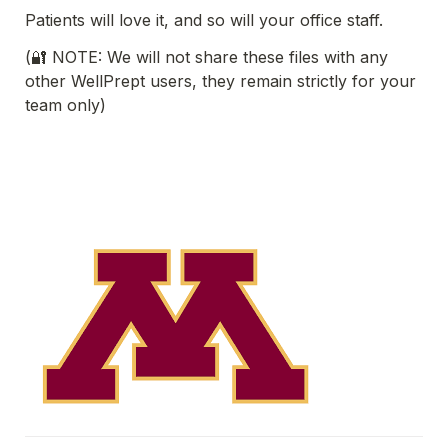
Patients will love it, and so will your office staff. 
(🔐 NOTE: We will not share these files with any 
other WellPrept users, they remain strictly for your 
team only)